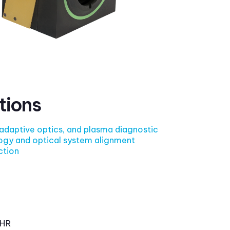
tions
 adaptive optics, and plasma diagnostic
ogy and optical system alignment
ction
HR