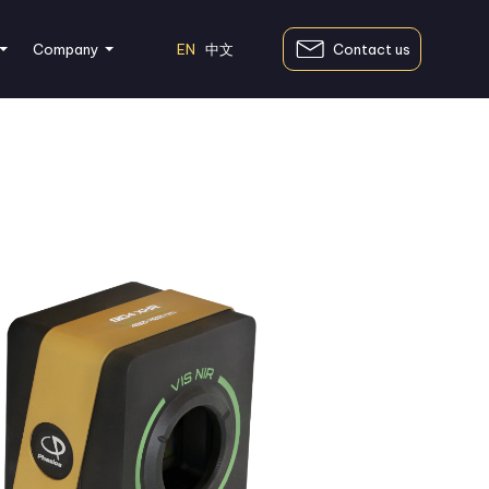
EN
中文
Contact us
Company