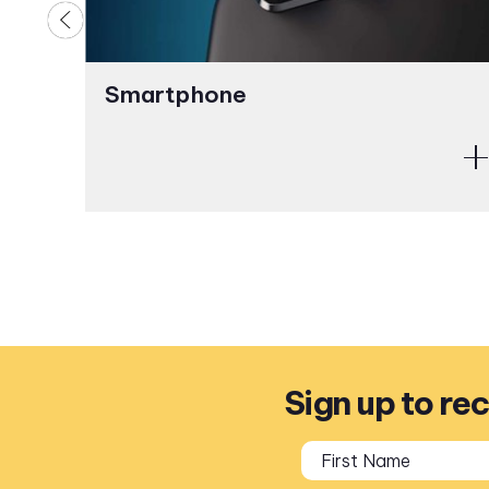
Smartphone
Sign up to re