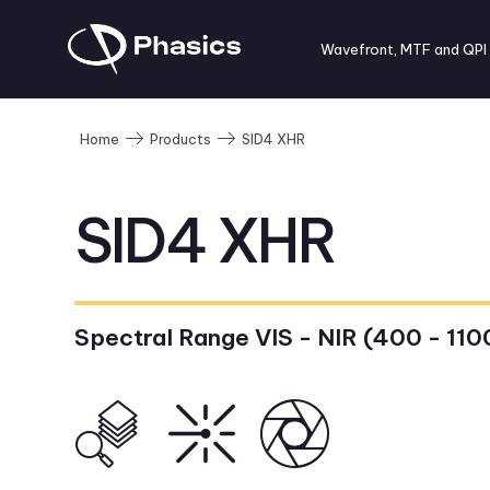
Wavefront, MTF and QPI
SID4 XHR
Home
Products
SID4 XHR
Spectral Range VIS - NIR (400 - 110