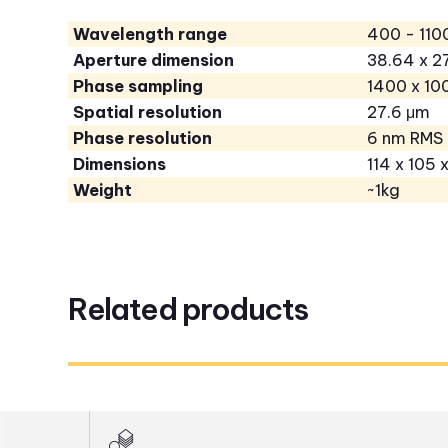
Wavelength range
400 - 110
Aperture dimension
38.64 x 
Phase sampling
1400 x 10
Spatial resolution
27.6 μm
Phase resolution
6 nm RMS
Dimensions
114 x 105 
Weight
~1kg
Related products