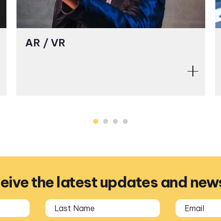
AR / VR
ceive the latest updates and new