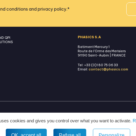
nd conditions
and
privacy policy
.
*
PHASICS S.A
ND QPI
UTIONS
Batiment Mercury 1
Route de l'Orme des Merisiers
91190 Saint-Aubin | FRANCE
Tel: +33 (0)1 80 75 06 33
Email:
contact@phasics.com
TERMS AND CONDITIONS
LEGAL MENTIONS
PRIVACY POLICY
MANAGE COOKIES
 uses cookies and gives you control over what you want to activate.
R
All rights reserved © 2026 Phasics.
OK, accept all
Refuse all
Personalize