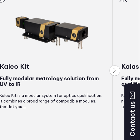
Kaleo Kit
Kalas
Fully modular metrology solution from
Fully m
UV to IR
qualifi
Kaleo Kit is a modular system for optics qualification.
Kalas is a
It combines a broad range of compatible modules,
necessar
Contact us
that let you ...
to 127mm (