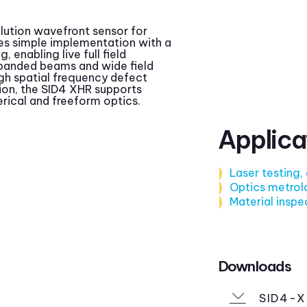
olution wavefront sensor for
es simple implementation with a
 enabling live full field
panded beams and wide field
igh spatial frequency defect
ion, the SID4 XHR supports
rical and freeform optics.
Applica
Laser testing,
Optics metrol
Material inspe
Downloads
SID4-X