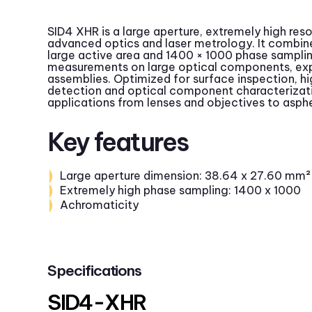
SID4 XHR is a large aperture, extremely high res
advanced optics and laser metrology. It combin
large active area and 1400 × 1000 phase sampling,
measurements on large optical components, ex
assemblies. Optimized for surface inspection, h
detection and optical component characterizat
applications from lenses and objectives to asphe
Key features
Large aperture dimension: 38.64 x 27.60 mm²
Extremely high phase sampling: 1400 x 1000
Achromaticity
Specifications
SID4-XHR