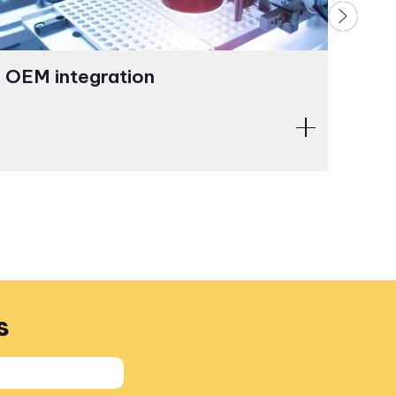
OEM integration
Opt
ass
s