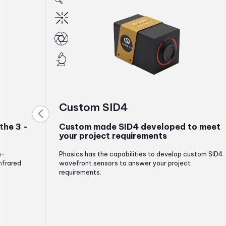
Custom SID4
the 3 -
Custom made SID4 developed to meet
your project requirements
h-
Phasics has the capabilities to develop custom SID4
nfrared
wavefront sensors to answer your project
requirements.