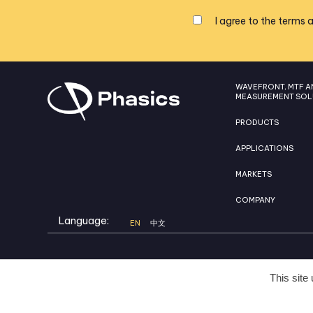
I agree to the
terms a
WAVEFRONT, MTF A
MEASUREMENT SOL
PRODUCTS
APPLICATIONS
MARKETS
COMPANY
Language:
EN
中文
This site