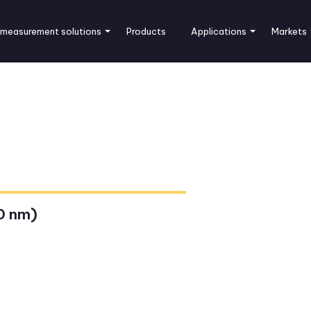
 measurement solutions
Products
Applications
Markets
0 nm)