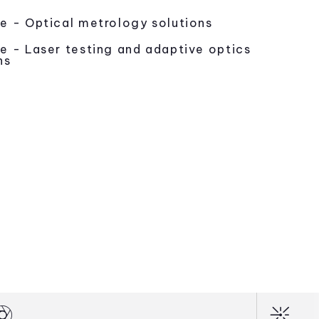
e - Optical metrology solutions
e - Laser testing and adaptive optics
ns