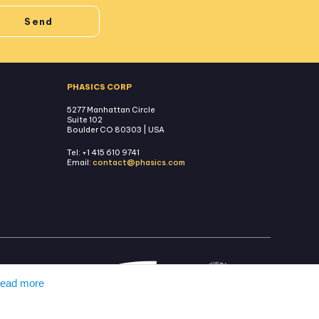
PHASICS CORP
5277 Manhattan Circle
Suite 102
Boulder CO 80303 | USA
Tel: +1 415 610 9741
Email:
contact@phasics.com
ead more