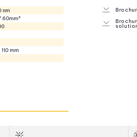
Brochur
0 nm
27.60mm²
Brochur
solutio
00
x 110 mm