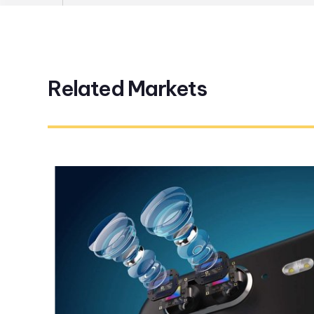
Related Markets