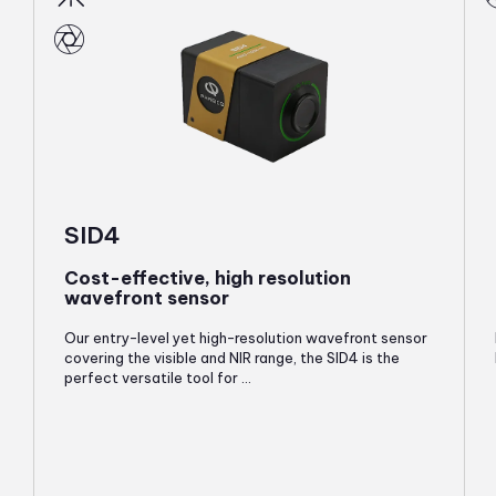
SID4
Cost-effective, high resolution
wavefront sensor
Our entry-level yet high-resolution wavefront sensor
covering the visible and NIR range, the SID4 is the
perfect versatile tool for ...