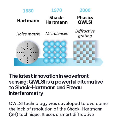
The latest innovation in wavefront
sensing: QWLSI is a powerful alternative
to Shack-Hartmann and Fizeau
interferometry
QWLSI technology was developed to overcome
the lack of resolution of the Shack-Hartmann
(SH) technique. It uses a smart diffractive