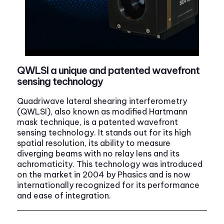
QWLSI a unique and patented wavefront
sensing technology
Quadriwave lateral shearing interferometry
(QWLSI), also known as modified Hartmann
mask technique, is a patented wavefront
sensing technology. It stands out for its high
spatial resolution, its ability to measure
diverging beams with no relay lens and its
achromaticity. This technology was introduced
on the market in 2004 by Phasics and is now
internationally recognized for its performance
and ease of integration.