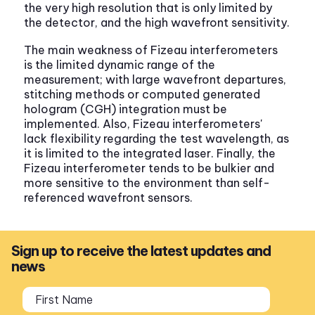
the very high resolution that is only limited by
the detector, and the high wavefront sensitivity.
The main weakness of Fizeau interferometers
is the limited dynamic range of the
measurement; with large wavefront departures,
stitching methods or computed generated
hologram (CGH) integration must be
implemented. Also, Fizeau interferometers'
lack flexibility regarding the test wavelength, as
it is limited to the integrated laser. Finally, the
Fizeau interferometer tends to be bulkier and
more sensitive to the environment than self-
referenced wavefront sensors.
Sign up to receive the latest updates and
news