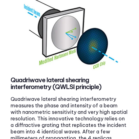
Quadriwave lateral shearing
interferometry (QWLSI principle)
Quadriwave lateral shearing interferometry
measures the phase and intensity of a beam
with nanometric sensitivity and very high spatial
resolution. This innovative technology relies on
a diffractive grating that replicates the incident
beam into 4 identical waves. After a few
millimeters of propagation, the 4 replicas