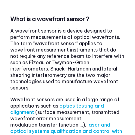
What is a wavefront sensor ?
A wavefront sensor is a device designed to
perform measurements of optical wavefronts.
The term "wavefront sensor" applies to
wavefront measurement instruments that do
not require any reference beam to interfere with
such as Fizeau or Twyman-Green
interferometers. Shack-Hartmann and lateral
shearing interferometry are the two major
technologies used to manufacture wavefront
sensors.
Wavefront sensors are used in a large range of
applications such as
optics testing and
alignment
(surface measurement, transmitted
wavefront error measurement,
modulation transfer function …),
laser and
optical systems qualification and control with