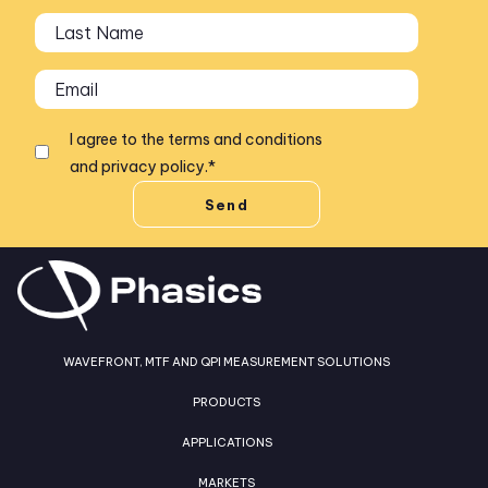
I agree to the
terms and conditions
and
privacy policy
.
*
WAVEFRONT, MTF AND QPI MEASUREMENT SOLUTIONS
PRODUCTS
APPLICATIONS
MARKETS