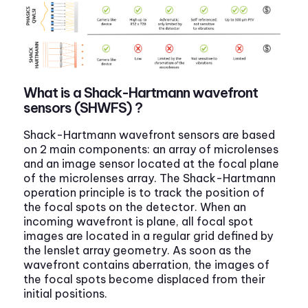
What is a Shack-Hartmann wavefront
sensors (SHWFS) ?
Shack-Hartmann wavefront sensors are based
on 2 main components: an array of microlenses
and an image sensor located at the focal plane
of the microlenses array. The Shack-Hartmann
operation principle is to track the position of
the focal spots on the detector. When an
incoming wavefront is plane, all focal spot
images are located in a regular grid defined by
the lenslet array geometry. As soon as the
wavefront contains aberration, the images of
the focal spots become displaced from their
initial positions.