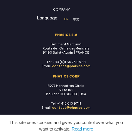
COMPANY
Language:
EN
中文
PHASICS S.A
Batiment Mercury 1
Route de l'Orme des Merisiers
91190 Saint-Aubin | FRANCE
Tel: +33 (0)1 80 75 06 33
Email:
contact@phasics.com
PHASICS CORP
5277 Manhattan Circle
Suite 102
Boulder CO 80303 | USA
Tel: +1 415 610 9741
Email:
contact@phasics.com
This site uses cookies and gives you control over what you
want to activate.
Read more