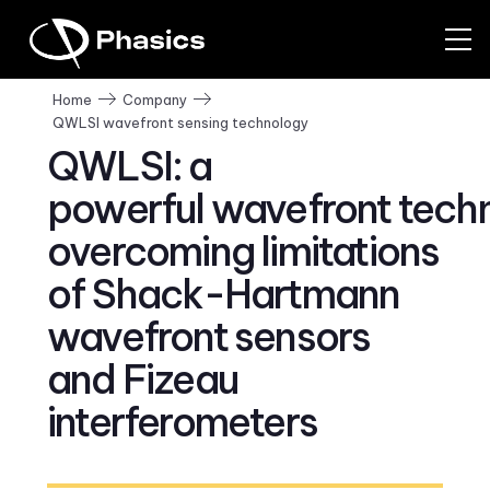
Home
Company
QWLSI wavefront sensing technology
QWLSI: a
powerful wavefront tech
overcoming limitations
of Shack-Hartmann
wavefront sensors
and Fizeau
interferometers