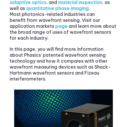
adaptive optics
, and
material inspection
, as
well as
quantitative phase imaging
.
Most photonics-related industries can
benefit from wavefront sensing. Visit our
application markets
page
and learn more about
the broad range of uses of wavefront sensors
for each industry.
In this page, you will find more information
about Phasics' patented wavefront sensing
technology and how it compares with other
wavefront measuring devices such as Shack-
Hartmann wavefront sensors and Fizeau
interferometers.