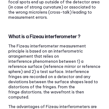
focal spots end up outside of the detector area
(in case of strong curvature) or associated to
the wrong microlens (cross-talk) leading to
measurement errors.
What is a Fizeau interferometer ?
The Fizeau interferometer measurement
principle is based on an interferometric
arrangement that relies on
interference phenomenon between 1) a
reference surface (reference mirror or reference
sphere) and 2) a test surface. Interference
fringes are recorded on a detector and any
deviations between the surface shapes lead to
distortions of the fringes. From the
fringe distortions, the wavefront is then
computed.
The advantages of Fizeau interferometers are