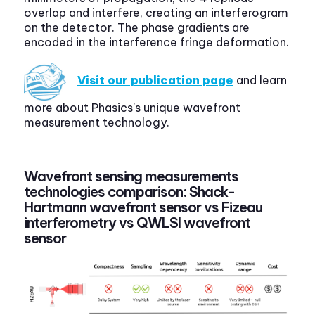
overlap and interfere, creating an interferogram
on the detector. The phase gradients are
encoded in the interference fringe deformation.
Visit our publication page
and learn
more about Phasics's unique wavefront
measurement technology.
Wavefront sensing measurements
technologies comparison: Shack-
Hartmann wavefront sensor vs Fizeau
interferometry vs QWLSI wavefront
sensor