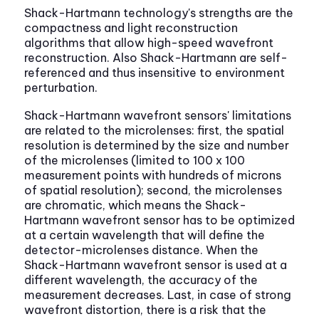
Shack-Hartmann technology's strengths are the
compactness and light reconstruction
algorithms that allow high-speed wavefront
reconstruction. Also Shack-Hartmann are self-
referenced and thus insensitive to environment
perturbation.
Shack-Hartmann wavefront sensors' limitations
are related to the microlenses: first, the spatial
resolution is determined by the size and number
of the microlenses (limited to 100 x 100
measurement points with hundreds of microns
of spatial resolution); second, the microlenses
are chromatic, which means the Shack-
Hartmann wavefront sensor has to be optimized
at a certain wavelength that will define the
detector-microlenses distance. When the
Shack-Hartmann wavefront sensor is used at a
different wavelength, the accuracy of the
measurement decreases. Last, in case of strong
wavefront distortion, there is a risk that the