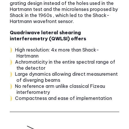
grating design instead of the holes used in the
Hartmann test and the microlenses proposed by
Shack in the 1960s , which led to the Shack-
Hartmann wavefront sensor.
Quadriwave lateral shearing
interferometry (QWLSI) offers
High resolution: 4x more than Shack-
Hartmann
Achromaticity in the entire spectral range of
the detector
Large dynamics allowing direct measurement
of diverging beams
No reference arm unlike classical Fizeau
interferometry
Compactness and ease of implementation