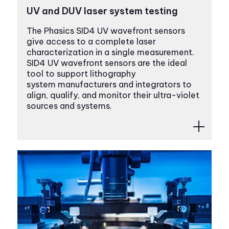
UV and DUV laser system testing
The Phasics SID4 UV wavefront sensors
give access to a complete laser
characterization in a single measurement.
SID4 UV wavefront sensors are the ideal
tool to support lithography
system manufacturers and integrators to
align, qualify, and monitor their ultra-violet
sources and systems.