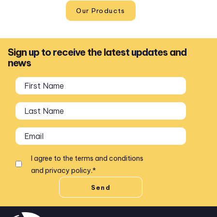
Our Products
Sign up to receive the latest updates and
news
I agree to the
terms and conditions
and
privacy policy
.
*