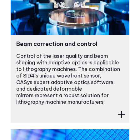
Beam correction and control
Control of the laser quality and beam
shaping with adaptive optics is applicable
to lithography machines. The combination
of SID4's unique wavefront sensor,
OASys expert adaptive optics software,
and dedicated deformable
mirrors represent a robust solution for
lithography machine manufacturers.