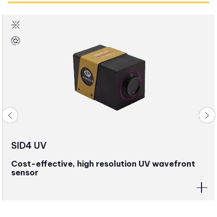
SID4 UV
Cost-effective, high resolution UV wavefront
sensor