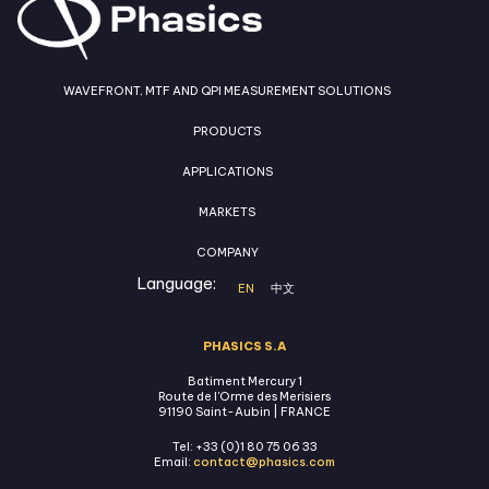
WAVEFRONT, MTF AND QPI MEASUREMENT SOLUTIONS
PRODUCTS
APPLICATIONS
MARKETS
COMPANY
Language:
EN
中文
PHASICS S.A
Batiment Mercury 1
Route de l'Orme des Merisiers
91190 Saint-Aubin | FRANCE
Tel: +33 (0)1 80 75 06 33
Email:
contact@phasics.com