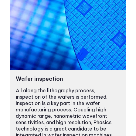
Wafer inspection
All along the lithography process,
inspection of the wafers is performed.
Inspection is a key part in the wafer
manufacturing process. Coupling high
dynamic range, nanometric wavefront
sensitivities, and high resolution, Phasics'
technology is a great candidate to be
integrated in wafer inspection machines.