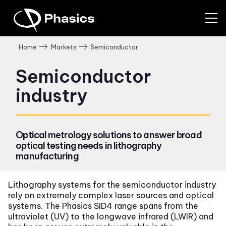
Semiconductor
Home
Markets
Semiconductor
industry
Optical metrology solutions to answer broad
optical testing needs in lithography
manufacturing
Lithography systems for the semiconductor industry
rely on extremely complex laser sources and optical
systems. The Phasics SID4 range spans from the
ultraviolet (UV) to the longwave infrared (LWIR) and