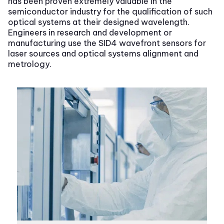
has been proven extremely valuable in the
semiconductor industry for the qualification of such
optical systems at their designed wavelength.
Engineers in research and development or
manufacturing use the SID4 wavefront sensors for
laser sources and optical systems alignment and
metrology.