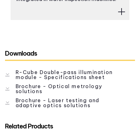
Downloads
R-Cube Double-pass illumination
module - Specifications sheet
Brochure - Optical metrology
solutions
Brochure - Laser testing and
adaptive optics solutions
Related Products