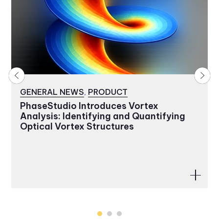
GENERAL NEWS
,
PRODUCT
PhaseStudio Introduces Vortex
Analysis: Identifying and Quantifying
Optical Vortex Structures