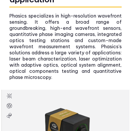
Phasics specializes in high-resolution wavefront
sensing. It offers a broad range of
groundbreaking, high-end wavefront sensors,
quantitative phase imaging cameras, integrated
optics testing stations and custom-made
wavefront measurement systems. Phasics's
solutions address a large variety of applications:
laser beam characterization, laser optimization
with adaptive optics, optical system alignment,
optical components testing and quantitative
phase microscopy.