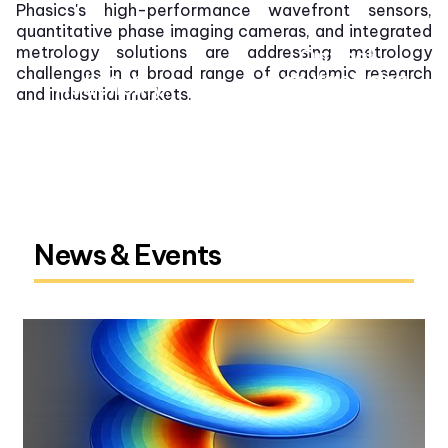
Phasics's high-performance wavefront sensors,
quantitative phase imaging cameras, and integrated
metrology solutions are addressing metrology
Optical
challenges in a broad range of academic research
Laser
manufacturing
Consumer
Astronomy,
and industrial markets.
Microscopy
electronics
defense, and
space
OEM integration
Automotive
Semiconductor
News & Events