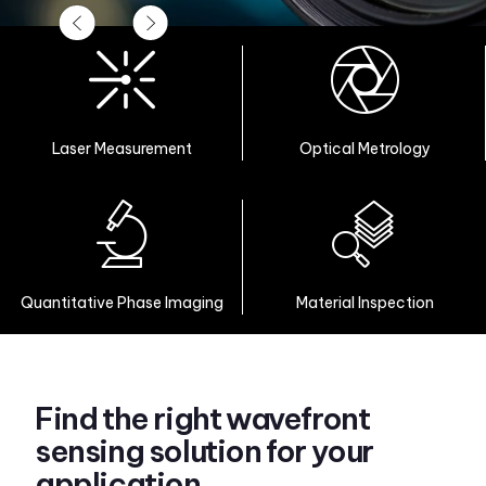
Laser Measurement
Optical Metrology
Quantitative Phase Imaging
Material Inspection
Find the right wavefront
sensing solution for your
application