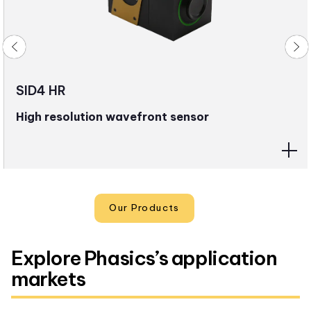
SID4 HR
High resolution wavefront sensor
Our Products
Explore Phasics’s application
markets