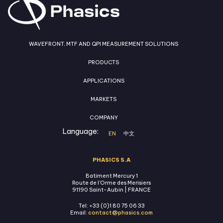
WAVEFRONT, MTF AND QPI MEASUREMENT SOLUTIONS
PRODUCTS
APPLICATIONS
MARKETS
COMPANY
Language:
EN
中文
PHASICS S.A
Batiment Mercury 1
Route de l'Orme des Merisiers
91190 Saint-Aubin | FRANCE
Tel: +33 (0)1 80 75 06 33
Email:
contact@phasics.com