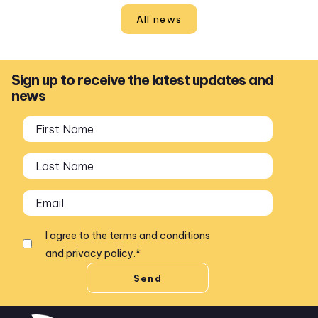
All news
Sign up to receive the latest updates and
news
I agree to the
terms and conditions
and
privacy policy
.
*