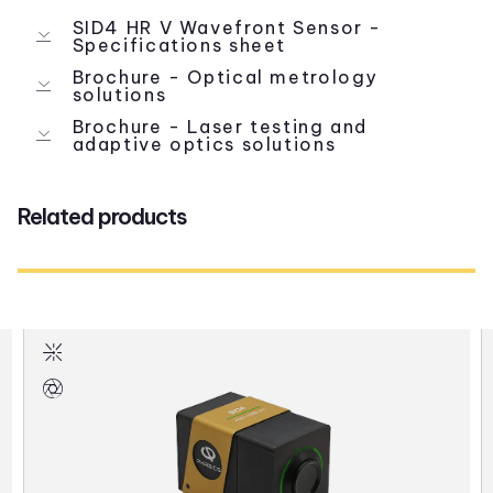
SID4 HR V Wavefront Sensor -
Specifications sheet
Brochure - Optical metrology
solutions
Brochure - Laser testing and
adaptive optics solutions
Related products