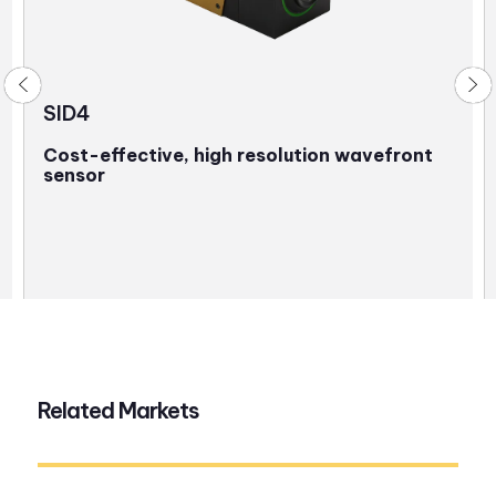
SID4
Cost-effective, high resolution wavefront
sensor
Related Markets