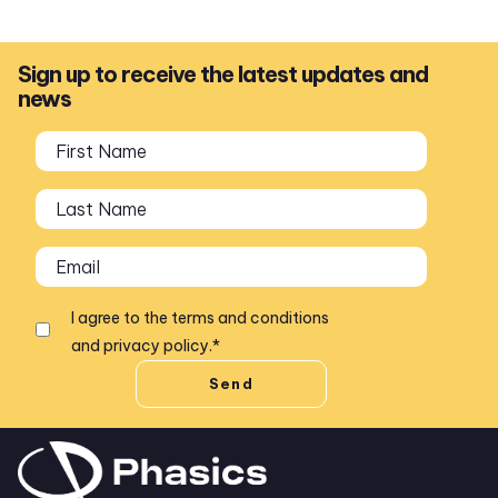
Sign up to receive the latest updates and
news
I agree to the
terms and conditions
and
privacy policy
.
*