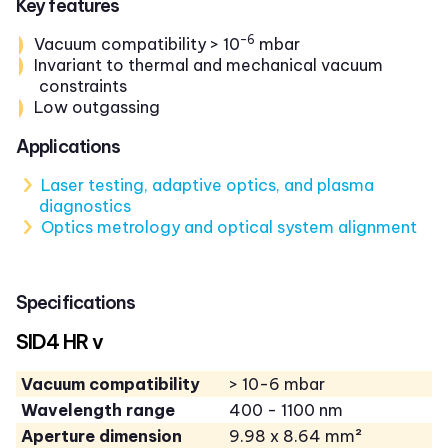
Key features
-6
Vacuum compatibility > 10
mbar
Invariant to thermal and mechanical vacuum
constraints
Low outgassing
Applications
Laser testing, adaptive optics, and plasma
diagnostics
Optics metrology and optical system alignment
Specifications
SID4 HR v
Vacuum compatibility
> 10-6 mbar
Wavelength range
400 - 1100 nm
Aperture dimension
9.98 x 8.64 mm²