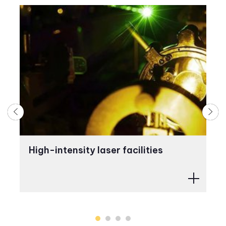
High-intensity laser facilities
A