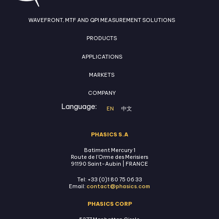
WAVEFRONT, MTF AND QPI MEASUREMENT SOLUTIONS
PRODUCTS
APPLICATIONS
MARKETS
COMPANY
Language:
EN
中文
PHASICS S.A
Batiment Mercury 1
Route de l'Orme des Merisiers
91190 Saint-Aubin | FRANCE
Tel: +33 (0)1 80 75 06 33
Email:
contact@phasics.com
PHASICS CORP