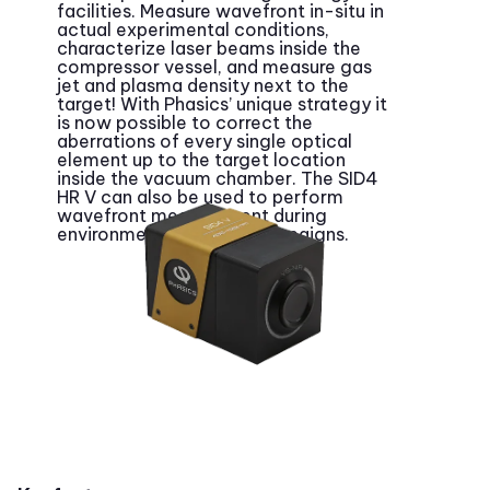
facilities. Measure wavefront in-situ in
actual experimental conditions,
characterize laser beams inside the
compressor vessel, and measure gas
jet and plasma density next to the
target! With Phasics’ unique strategy it
is now possible to correct the
aberrations of every single optical
element up to the target location
inside the vacuum chamber. The SID4
HR V can also be used to perform
wavefront measurement during
environmental testing campaigns.