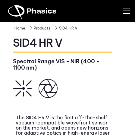
SID4 HR V
Home
Products
SID4 HR V
Spectral Range VIS - NIR (400 -
1100 nm)
The SID4 HR V is the first off-the-shelf
vacuum-compatible wavefront sensor
on the market, and opens new horizons
for adaptive optics in high-energy laser