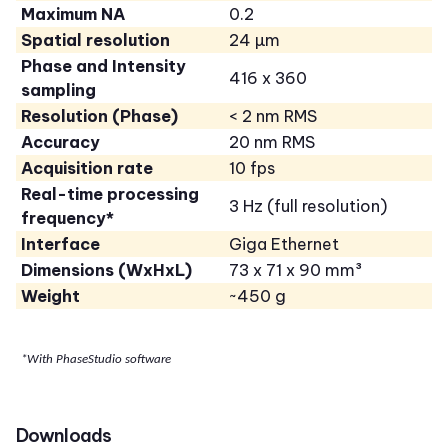
Maximum NA
0.2
Spatial resolution
24 µm
Phase and Intensity
416 x 360
sampling
Resolution (Phase)
< 2 nm RMS
Accuracy
20 nm RMS
Acquisition rate
10 fps
Real-time processing
3 Hz (full resolution)
frequency*
Interface
Giga Ethernet
Dimensions (WxHxL)
73 x 71 x 90 mm³
Weight
~450 g
*With PhaseStudio software
Downloads