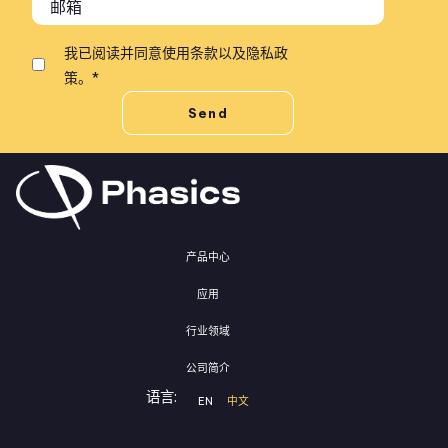
我已阅读并同意
使用条款
以及
隐私政
策
。
*
产品中心
应用
行业领域
公司简介
语言:
EN
中文