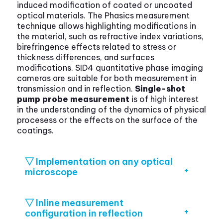
induced modification of coated or uncoated
optical materials. The Phasics measurement
technique allows highlighting modifications in
the material, such as refractive index variations,
birefringence effects related to stress or
thickness differences, and surfaces
modifications. SID4 quantitative phase imaging
cameras are suitable for both measurement in
transmission and in reflection.
Single-shot
pump probe measurement
is of high interest
in the understanding of the dynamics of physical
procesess or the effects on the surface of the
coatings.
▽ Implementation on any optical
microscope
▽ Inline measurement
configuration in reflection