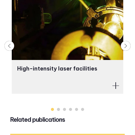
High-intensity laser facilities
C
Related publications