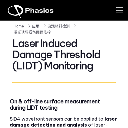
Home
应用
微观材料检测
激光诱导损伤阈值监控
Laser Induced
Damage Threshold
(LIDT) Monitoring
On & off-line surface measurement
during LIDT testing
SID4 wavefront sensors can be applied to
laser
damage detection and analysis
of laser-