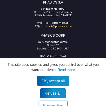
PHASICS S.A
Batiment Mercury 1
Route de l'Orme des Merisiers
91190 Saint-Aubin | FRANCE
电话: +33 (0)1 80 75 06 33
邮箱:
contact@phasics.com
PHASICS CORP
5277 Manhattan Circle
Suite 102
Boulder CO 80303 | USA
电话: +1 415 610 9741
邮箱:
contact@phasics.com
This site uses cookies and gives you control over what you
want to activate.
Read more
OK, accept all
使用条款
法律声明
隐私政策
COOKIES管理
All rights reserved © 2026 Phasics.
Refuse all
Personalize