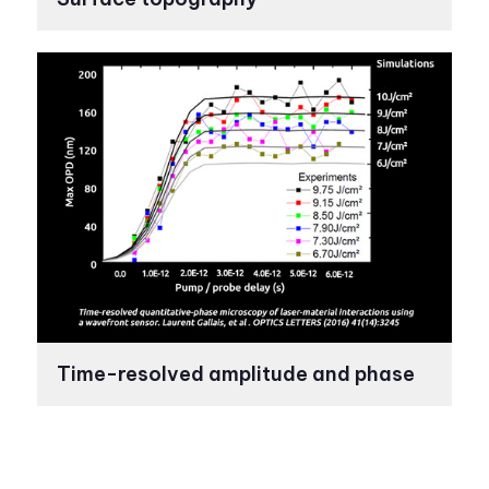
Time-resolved amplitude and phase