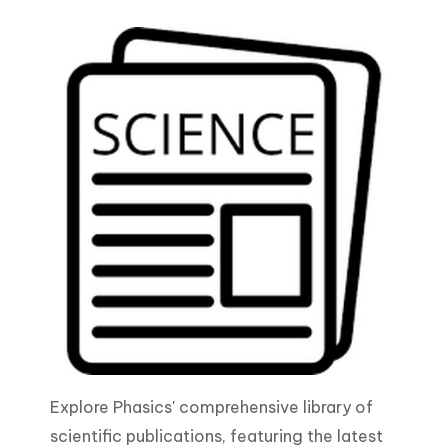
Explore Phasics' comprehensive library of
scientific publications, featuring the latest