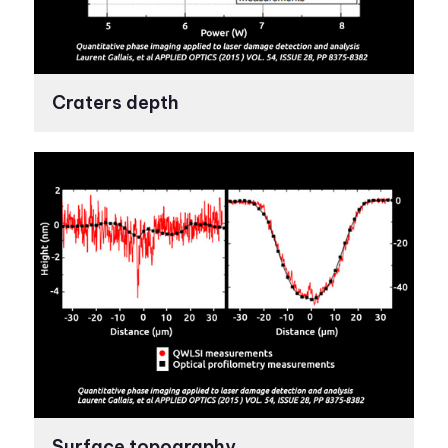
Craters depth
Surface topography