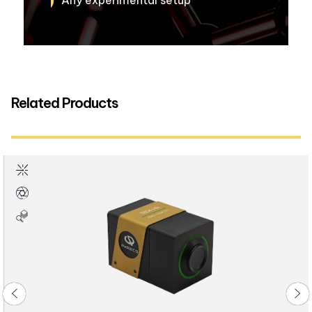
Any experimental setup
Related Products