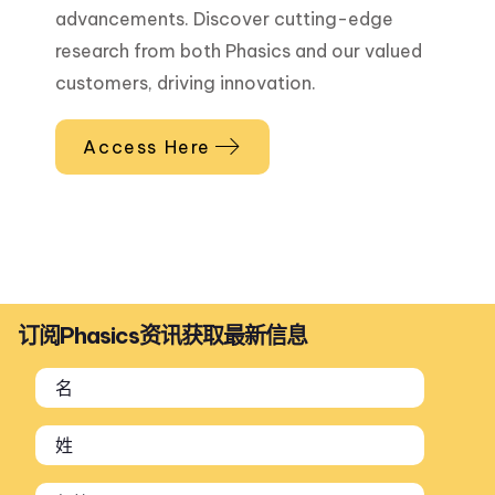
advancements. Discover cutting-edge
research from both Phasics and our valued
customers, driving innovation.
Access Here
订阅Phasics资讯获取最新信息