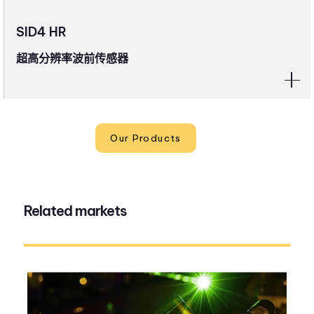
SID4 HR
超高分辨率波前传感器
Our Products
Related markets