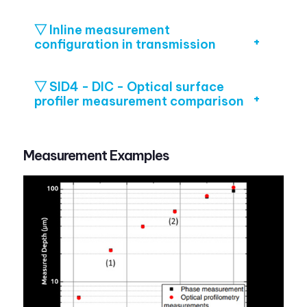
▽ Inline measurement
configuration in transmission
▽ SID4 - DIC - Optical surface
profiler measurement comparison
Measurement Examples