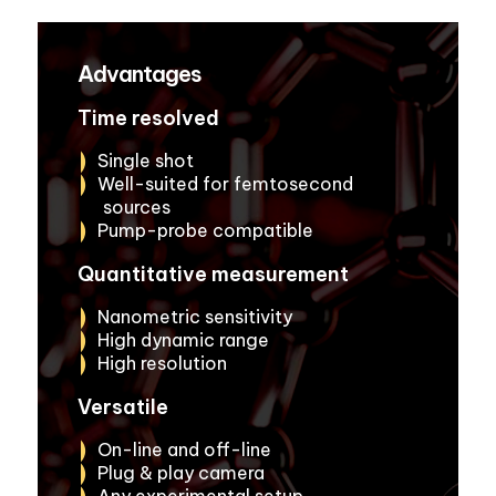
Advantages
Time resolved
Single shot
Well-suited for femtosecond
sources
Pump-probe compatible
Quantitative measurement
Nanometric sensitivity
High dynamic range
High resolution
Versatile
On-line and off-line
Plug & play camera