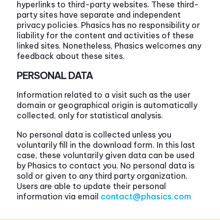
hyperlinks to third-party websites. These third-
party sites have separate and independent
privacy policies. Phasics has no responsibility or
liability for the content and activities of these
linked sites. Nonetheless, Phasics welcomes any
feedback about these sites.
PERSONAL DATA
Information related to a visit such as the user
domain or geographical origin is automatically
collected, only for statistical analysis.
No personal data is collected unless you
voluntarily fill in the download form. In this last
case, these voluntarily given data can be used
by Phasics to contact you. No personal data is
sold or given to any third party organization.
Users are able to update their personal
information via email
contact@phasics.com