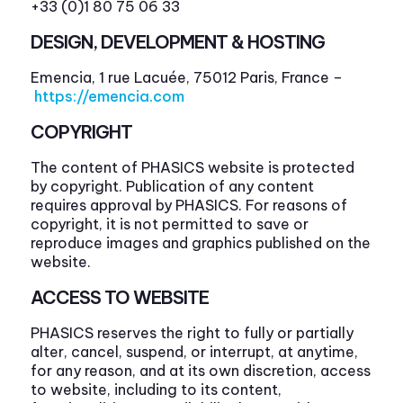
+33 (0)1 80 75 06 33
DESIGN, DEVELOPMENT & HOSTING
Emencia, 1 rue Lacuée, 75012 Paris, France –
https://emencia.com
COPYRIGHT
The content of PHASICS website is protected
by copyright. Publication of any content
requires approval by PHASICS. For reasons of
copyright, it is not permitted to save or
reproduce images and graphics published on the
website.
ACCESS TO WEBSITE
PHASICS reserves the right to fully or partially
alter, cancel, suspend, or interrupt, at anytime,
for any reason, and at its own discretion, access
to website, including to its content,