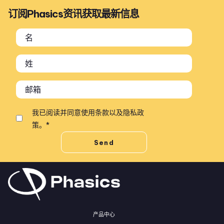
订阅Phasics资讯获取最新信息
我已阅读并同意
使用条款
以及
隐私政
策
。
*
产品中心