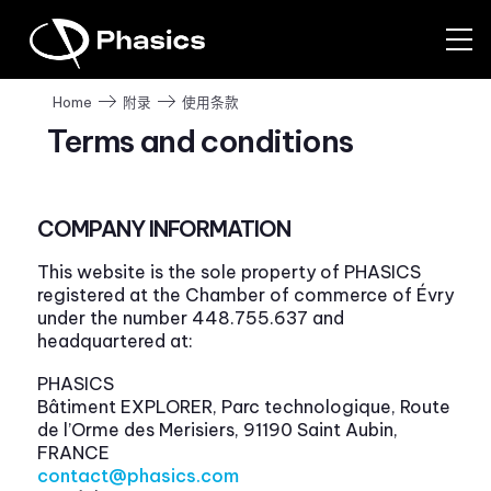
使用条款
Home
附录
Terms and conditions
COMPANY INFORMATION
This website is the sole property of PHASICS
registered at the Chamber of commerce of Évry
under the number 448.755.637 and
headquartered at:
PHASICS
Bâtiment EXPLORER, Parc technologique, Route
de l’Orme des Merisiers, 91190 Saint Aubin,
FRANCE
contact@phasics.com