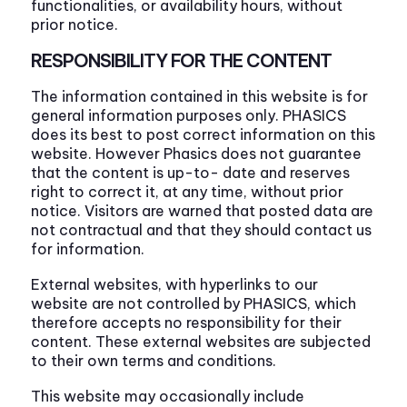
functionalities, or availability hours, without
prior notice.
RESPONSIBILITY FOR THE CONTENT
The information contained in this website is for
general information purposes only. PHASICS
does its best to post correct information on this
website. However Phasics does not guarantee
that the content is up-to- date and reserves
right to correct it, at any time, without prior
notice. Visitors are warned that posted data are
not contractual and that they should contact us
for information.
External websites, with hyperlinks to our
website are not controlled by PHASICS, which
therefore accepts no responsibility for their
content. These external websites are subjected
to their own terms and conditions.
This website may occasionally include