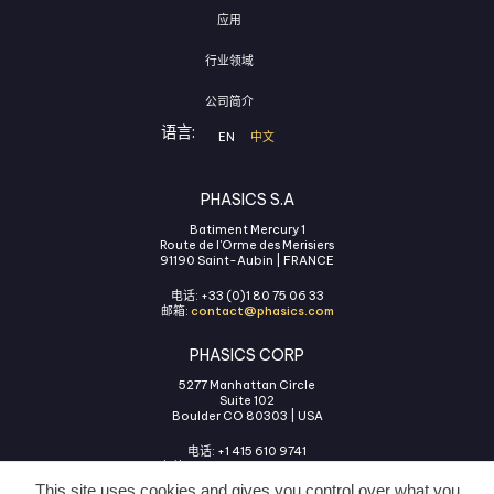
应用
行业领域
公司简介
语言:
EN
中文
PHASICS S.A
Batiment Mercury 1
Route de l'Orme des Merisiers
91190 Saint-Aubin | FRANCE
电话: +33 (0)1 80 75 06 33
邮箱:
contact@phasics.com
PHASICS CORP
5277 Manhattan Circle
Suite 102
Boulder CO 80303 | USA
电话: +1 415 610 9741
邮箱:
contact@phasics.com
This site uses cookies and gives you control over what you