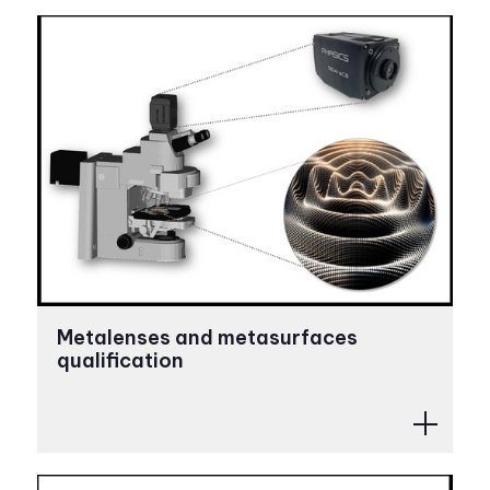
Metalenses and metasurfaces
qualification