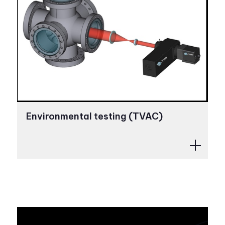
Environmental testing (TVAC)