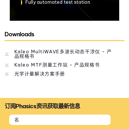
Fully automated test station
Downloads
Kaleo MultiWAVE多波长动态干涉仪 - 产
品规格书
Kaleo MTF测量工作站 - 产品规格书
光学计量解决方案手册
订阅Phasics资讯获取最新信息