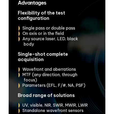
Advantages
Flexibility of the test
configuration
Single pass or double pass
On axis or in the field
Any source laser, LED, black
body
Single-shot complete
acquisition
Wavefront and aberrations
MTF (any direction, through
focus)
Parameters (EFL, F/#, NA, PSF)
Broad range of solutions
UV, visible, NIR, SWIR, MWIR, LWIR
Standalone wavefront sensors