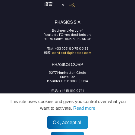
语言:
EN
中文
PHASICS S.A
Batiment Mercury 1
Route de l'Orme des Merisiers
91190 Saint-Aubin | FRANCE
电话: +33 (0)1 80 75 06 33
邮箱:
contact@phasics.com
PHASICS CORP
5277 Manhattan Circle
Suite 102
Boulder CO 80303 | USA
电话: +1 415 610 9741
邮箱:
contact@phasics.com
This site uses cookies and gives you control over what you
want to activate.
Read more
OK, accept all
使用条款
法律声明
隐私政策
COOKIES管理
All rights reserved © 2026 Phasics.