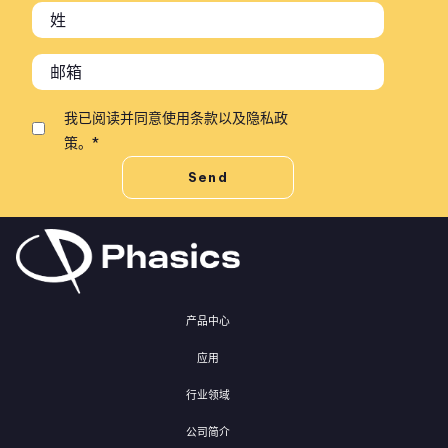
我已阅读并同意
使用条款
以及
隐私政
策
。
*
产品中心
应用
行业领域
公司简介