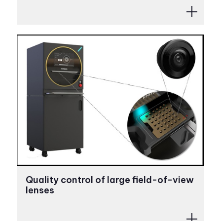
Quality control of large field-of-view
lenses