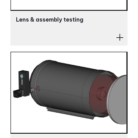
Lens & assembly testing