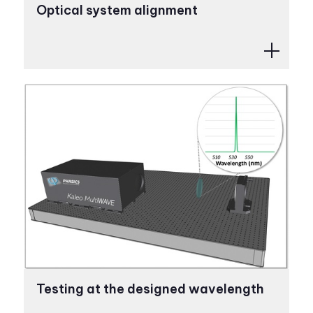
Optical system alignment
Testing at the designed wavelength