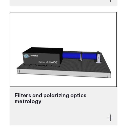
Filters and polarizing optics
metrology