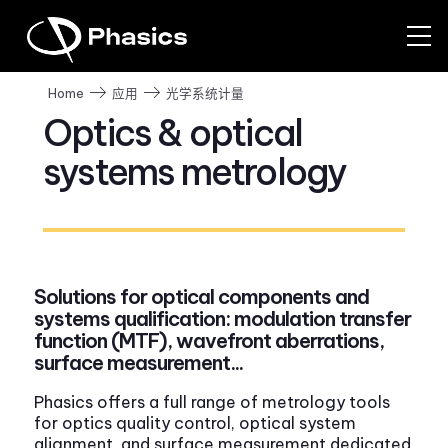
光学系统计量
Home
应用
Optics & optical
systems metrology
Solutions for optical components and
systems qualification: modulation transfer
function (MTF), wavefront aberrations,
surface measurement...
Phasics offers a full range of metrology tools
for optics quality control, optical system
alignment, and surface measurement dedicated