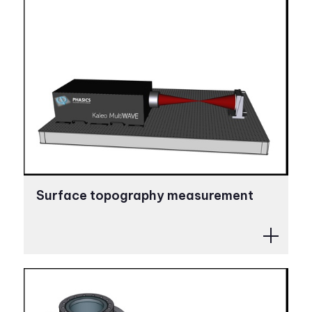
Surface topography measurement