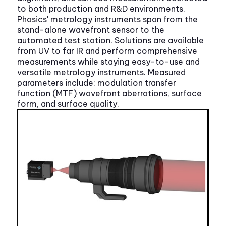
to both production and R&D environments.
Phasics' metrology instruments span from the
stand-alone wavefront sensor to the
automated test station. Solutions are available
from UV to far IR and perform comprehensive
measurements while staying easy-to-use and
versatile metrology instruments. Measured
parameters include: modulation transfer
function (MTF) wavefront aberrations, surface
form, and surface quality.