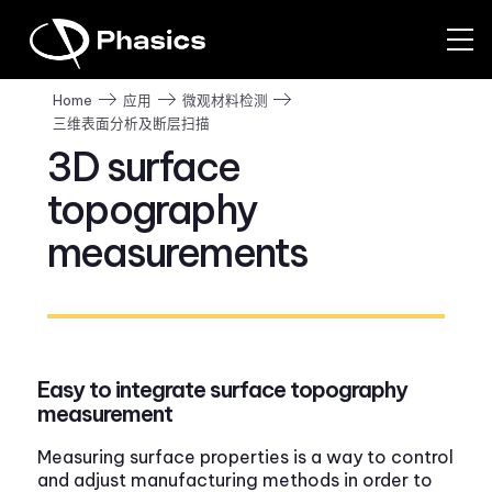
Home
应用
微观材料检测
三维表面分析及断层扫描
3D surface
topography
measurements
Easy to integrate surface topography
measurement
Measuring surface properties is a way to control
and adjust manufacturing methods in order to