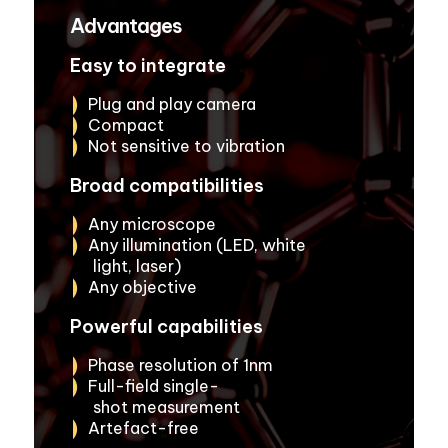
Advantages
Easy to integrate
Plug and play camera
Compact
Not sensitive to vibration
Broad compatibilities
Any microscope
Any illumination (LED, white
light, laser)
Any objective
Powerful capabilities
Phase resolution of 1nm
Full-field single-
shot measurement
Artefact-free