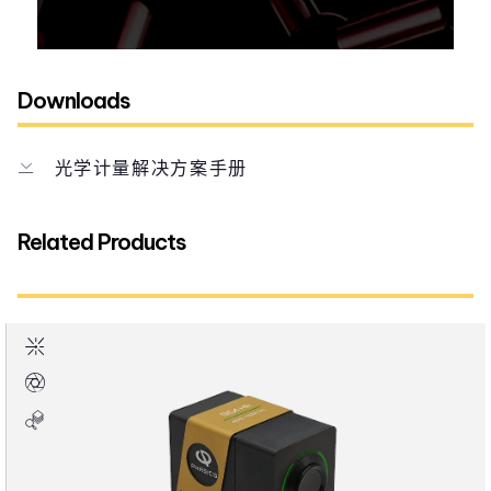
Downloads
光学计量解决方案手册
Related Products