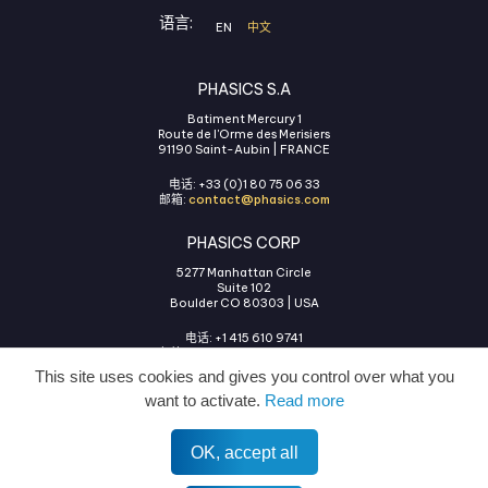
语言:
EN
中文
PHASICS S.A
Batiment Mercury 1
Route de l'Orme des Merisiers
91190 Saint-Aubin | FRANCE
电话: +33 (0)1 80 75 06 33
邮箱:
contact@phasics.com
PHASICS CORP
5277 Manhattan Circle
Suite 102
Boulder CO 80303 | USA
电话: +1 415 610 9741
邮箱:
contact@phasics.com
This site uses cookies and gives you control over what you
want to activate.
Read more
OK, accept all
使用条款
法律声明
隐私政策
COOKIES管理