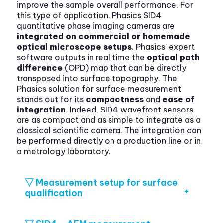
improve the sample overall performance. For
this type of application, Phasics SID4
quantitative phase imaging cameras are
integrated on commercial or homemade
optical microscope setups
. Phasics' expert
software outputs in real time the
optical path
difference
(OPD) map that can be directly
transposed into surface topography. The
Phasics solution for surface measurement
stands out for its
compactness
and
ease of
integration
. Indeed, SID4 wavefront sensors
are as compact and as simple to integrate as a
classical scientific camera. The integration can
be performed directly on a production line or in
a metrology laboratory.
▽ Measurement setup for surface
qualification