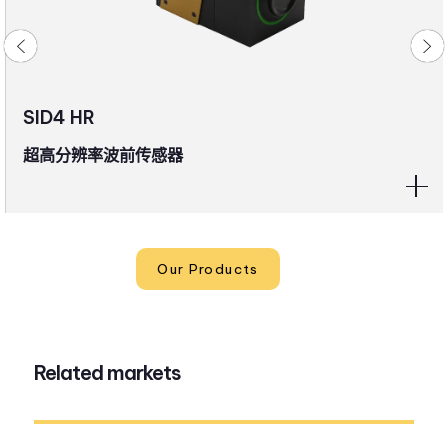
SID4 HR
超高分辨率波前传感器
Our Products
Related markets