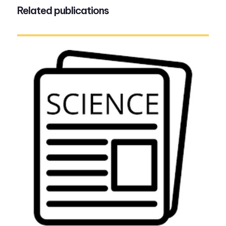
Related publications