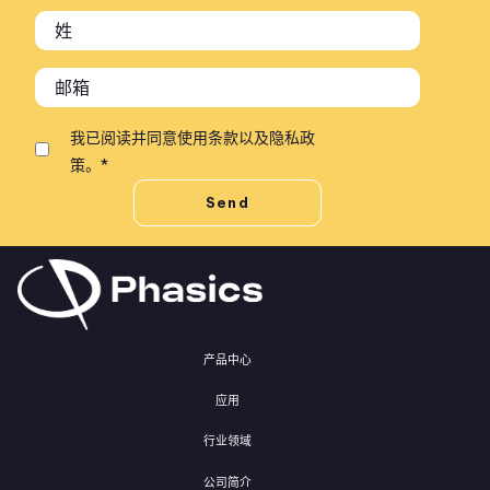
我已阅读并同意
使用条款
以及
隐私政
策
。
*
产品中心
应用
行业领域
公司简介