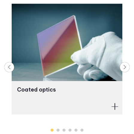
Coated optics
M