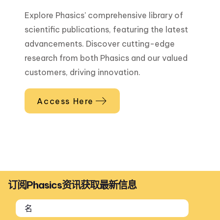
Explore Phasics' comprehensive library of
scientific publications, featuring the latest
advancements. Discover cutting-edge
research from both Phasics and our valued
customers, driving innovation.
Access Here
订阅Phasics资讯获取最新信息