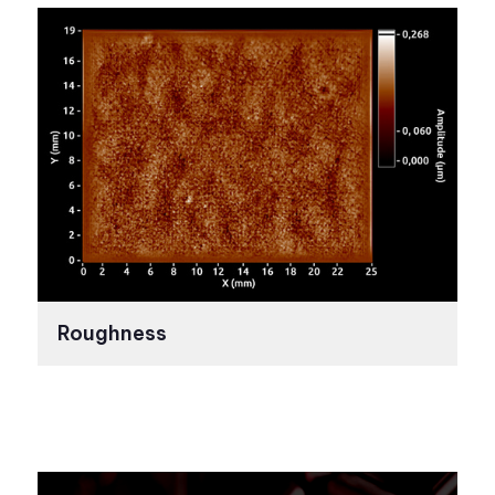
Roughness