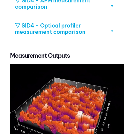
▽ SID4 - AFM measurement
comparison
▽ SID4 - Optical profiler
measurement comparison
Measurement Outputs