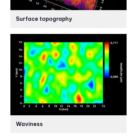
Surface topography
Waviness